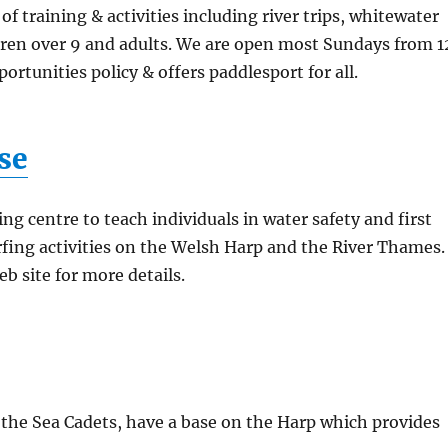
training & activities including river trips, whitewater
dren over 9 and adults. We are open most Sundays from 1
rtunities policy & offers paddlesport for all.
se
ing centre to teach individuals in water safety and first
rfing activities on the Welsh Harp and the River Thames.
eb site for more details.
the Sea Cadets, have a base on the Harp which provides