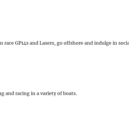
an race GP14s and Lasers, go offshore and indulge in soci
g and racing in a variety of boats.