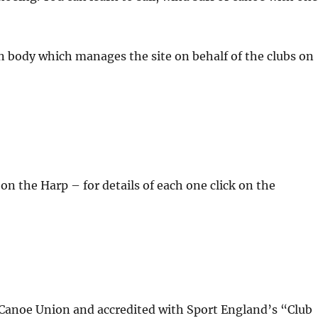
n body which manages the site on behalf of the clubs on
on the Harp – for details of each one click on the
sh Canoe Union and accredited with Sport England’s “Club