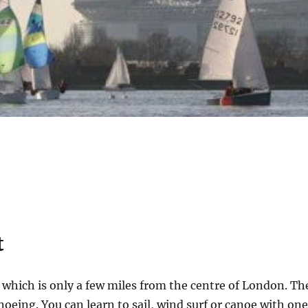
t
which is only a few miles from the centre of London. Th
noeing. You can learn to sail, wind surf or canoe with on