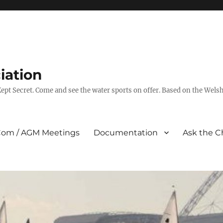
iation
pt Secret. Come and see the water sports on offer. Based on the Wels
om / AGM Meetings
Documentation
Ask the C