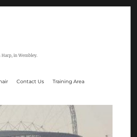
h Harp, in Wembley.
hair
Contact Us
Training Area