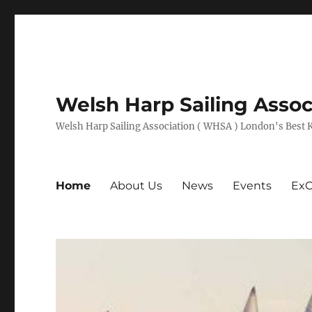
Welsh Harp Sailing Assoc
Welsh Harp Sailing Association ( WHSA ) London's Best Ke
Home
About Us
News
Events
ExC