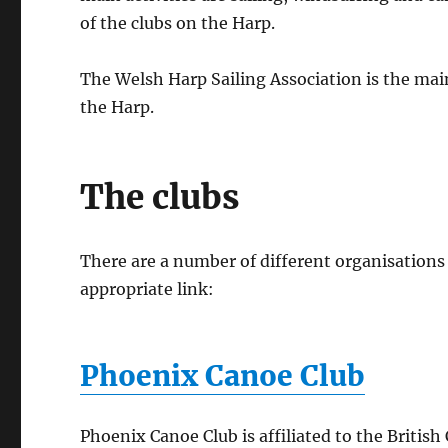
of the clubs on the Harp.
The Welsh Harp Sailing Association is the mai
the Harp.
The clubs
There are a number of different organisations 
appropriate link:
Phoenix Canoe Club
Phoenix Canoe Club is affiliated to the Briti