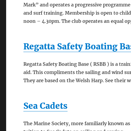
Mark” and operates a progressive programme of 
and surf training. Membership is open to chil
noon – 4.30pm. The club operates an equal oppo
Regatta Safety Boating Ba
Regatta Safety Boating Base ( RSBB ) is a train
aid. This compliments the sailing and wind su
They are based on the Welsh Harp.
See their w
Sea Cadets
The Marine Society, more familiarly known as 