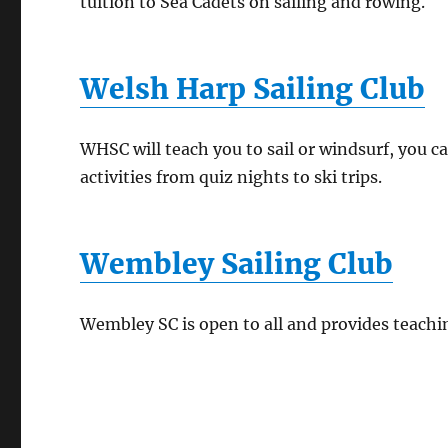
tuition to Sea Cadets on sailing and rowing.
Welsh Harp Sailing Club
WHSC will teach you to sail or windsurf, you c
activities from quiz nights to ski trips.
Wembley Sailing Club
Wembley SC is open to all and provides teachin