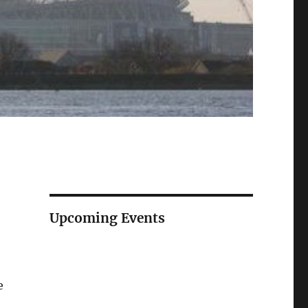
Upcoming Events
e
e