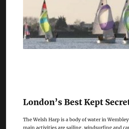
London’s Best Kept Secre
The Welsh Harp is a body of water in Wembley 
main activities are sailing, windsurfing and ca